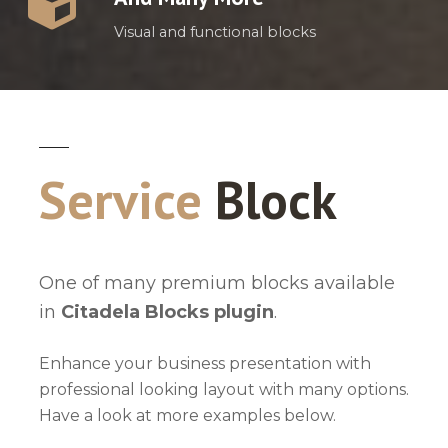
Visual and functional blocks
Service
Block
One of many premium blocks available
in
Citadela Blocks plugin
.
Enhance your business presentation with
professional looking layout with many options.
Have a look at more examples below.