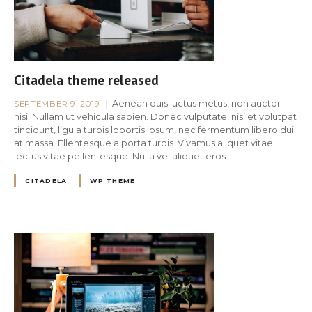
Citadela theme released
Aenean quis luctus metus, non auctor
SEPTEMBER 9, 2019
nisi. Nullam ut vehicula sapien. Donec vulputate, nisi et volutpat
tincidunt, ligula turpis lobortis ipsum, nec fermentum libero dui
at massa. Ellentesque a porta turpis. Vivamus aliquet vitae
lectus vitae pellentesque. Nulla vel aliquet eros.
CITADELA
WP THEME