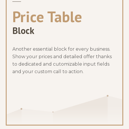
Price Table
Block
Another essential block for every business.
Show your prices and detailed offer thanks
to dedicated and cutomizable input fields
and your custom call to action.