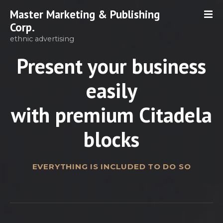
S
Master Marketing & Publishing
k
Corp.
i
ethnic advertising
p
t
Present your business
o
c
easily
o
n
with premium Citadela
t
e
blocks
n
t
EVERYTHING IS INCLUDED TO DO SO