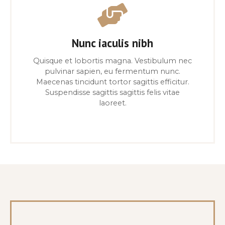
Nunc iaculis nibh
Quisque et lobortis magna. Vestibulum nec
pulvinar sapien, eu fermentum nunc.
Maecenas tincidunt tortor sagittis efficitur.
Suspendisse sagittis sagittis felis vitae
laoreet.