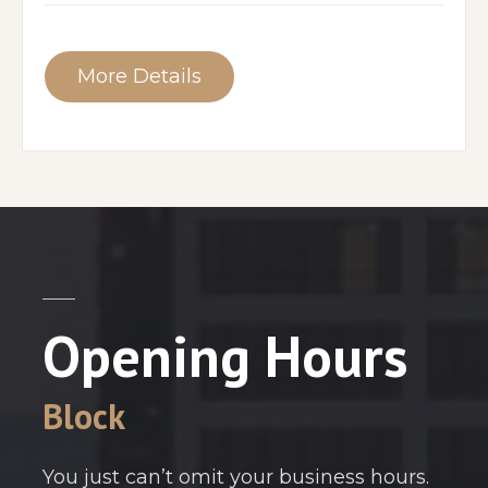
More Details
Opening Hours
Block
You just can’t omit your business hours.