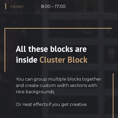
8:00 – 17:00
FRIDAY
All these blocks are
inside
Cluster Block
You can group multiple blocks together
and create custom width sections with
nice backgrounds.
Or neat effects if you get creative.