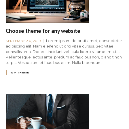
Choose theme for any website
Lorem ipsum dolor sit amet, consectetur
SEPTEMBER 6, 2019
adipiscing elit. Nam eleifend ut orci vitae cursus. Sed vitae
convallis urna. Donec tincidunt vehicula libero sit amet mattis.
Pellentesque lectus ante, pretium ac faucibus non, blandit non
turpis. Vestibulum et faucibus enim. Nulla bibendum.
WP THEME