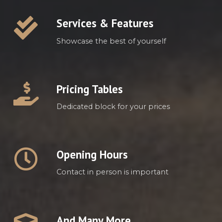
Services & Features
Showcase the best of yourself
Pricing Tables
Dedicated block for your prices
Opening Hours
Contact in person is important
And Many More