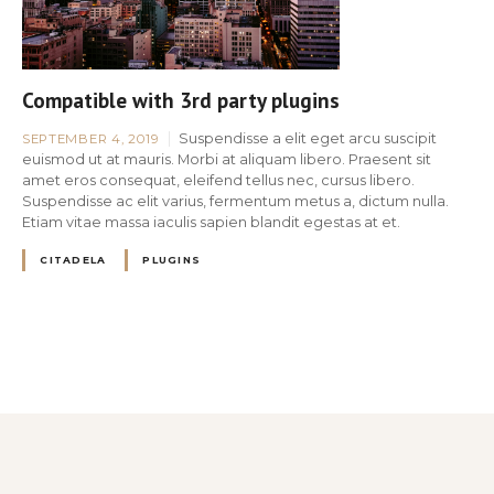
Compatible with 3rd party plugins
Suspendisse a elit eget arcu suscipit
SEPTEMBER 4, 2019
euismod ut at mauris. Morbi at aliquam libero. Praesent sit
amet eros consequat, eleifend tellus nec, cursus libero.
Suspendisse ac elit varius, fermentum metus a, dictum nulla.
Etiam vitae massa iaculis sapien blandit egestas at et.
CITADELA
PLUGINS