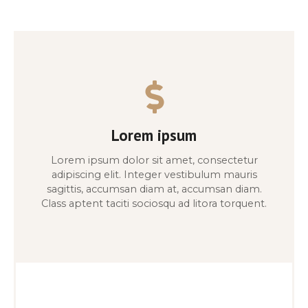
Lorem ipsum
Lorem ipsum dolor sit amet, consectetur
adipiscing elit. Integer vestibulum mauris
sagittis, accumsan diam at, accumsan diam.
Class aptent taciti sociosqu ad litora torquent.