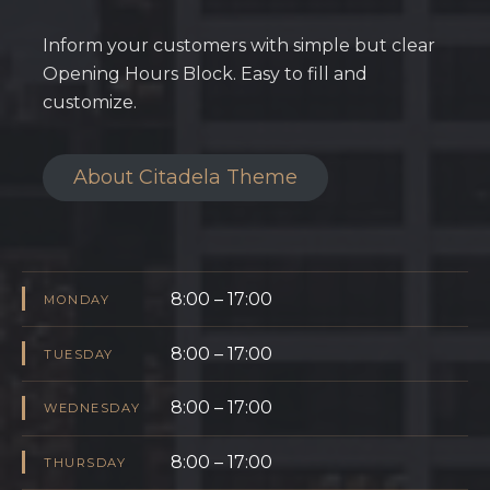
Inform your customers with simple but clear
Opening Hours Block. Easy to fill and
customize.
About Citadela Theme
8:00 – 17:00
MONDAY
8:00 – 17:00
TUESDAY
8:00 – 17:00
WEDNESDAY
8:00 – 17:00
THURSDAY