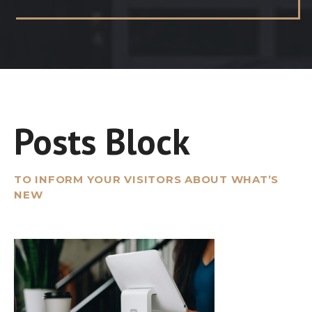
Posts Block
TO INFORM YOUR VISITORS ABOUT WHAT’S
NEW