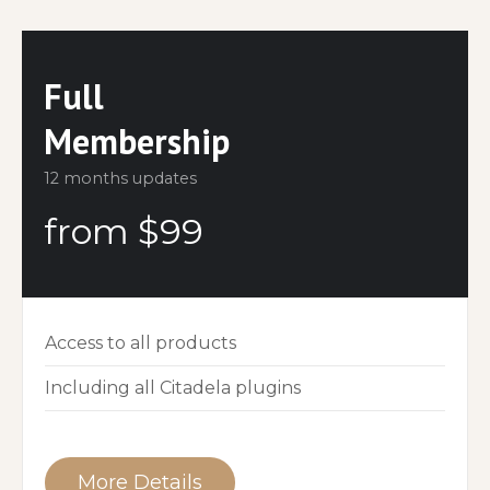
Full
Membership
12 months updates
from $99
Access to all products
Including all Citadela plugins
More Details