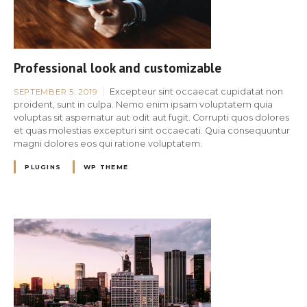
Professional look and customizable
Excepteur sint occaecat cupidatat non
SEPTEMBER 5, 2019
proident, sunt in culpa. Nemo enim ipsam voluptatem quia
voluptas sit aspernatur aut odit aut fugit. Corrupti quos dolores
et quas molestias excepturi sint occaecati. Quia consequuntur
magni dolores eos qui ratione voluptatem.
PLUGINS
WP THEME