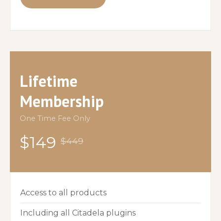
Lifetime
Membership
One Time Fee Only
$149
$449
Access to all products
Including all Citadela plugins